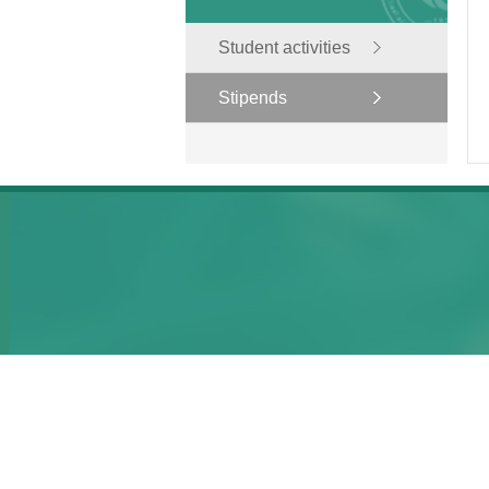
Student activities
Stipends