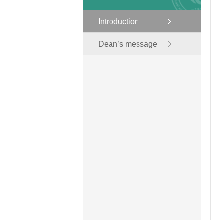
Introduction
Dean’s message