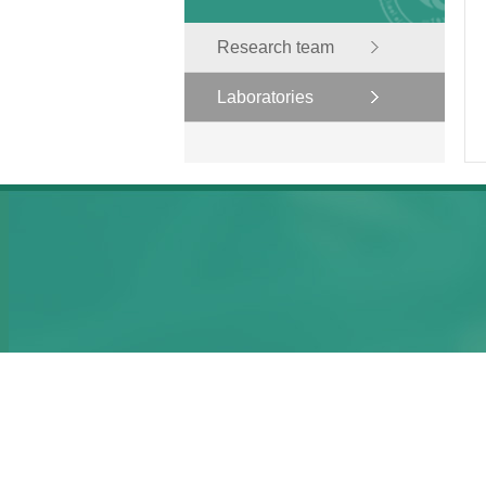
Research team
Laboratories