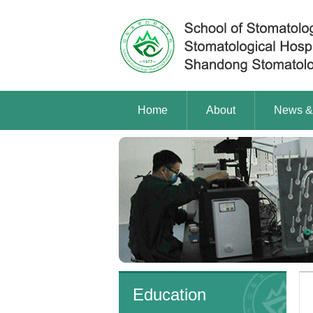
Home
About
News &
Education