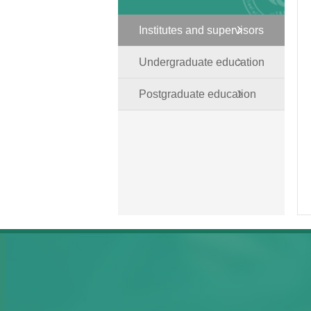
Institutes and supervisors
Undergraduate education
Postgraduate education