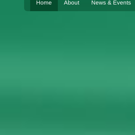
Home
About
News & Events