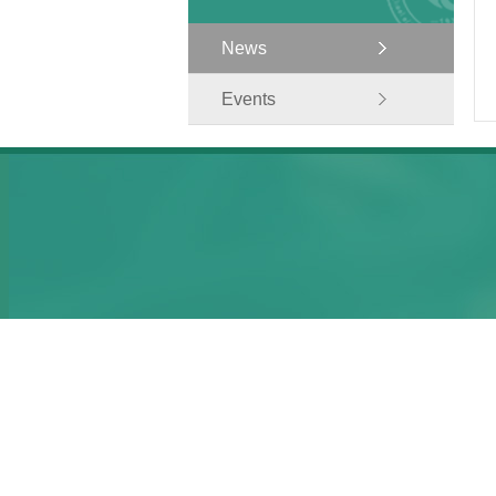
News
Events