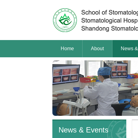
Home
About
News &
News & Events