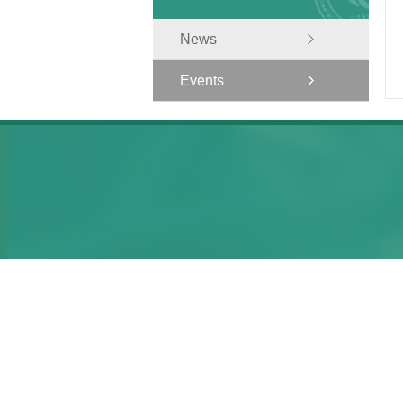
News
Events