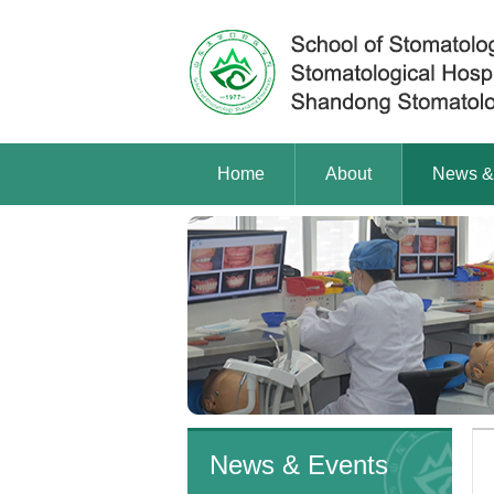
Home
About
News &
News & Events